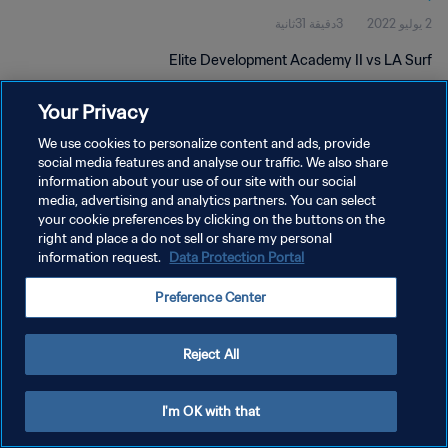
3دقيقة 31ثانية
2 يوليو 2022
Elite Development Academy II vs LA Surf
Your Privacy
We use cookies to personalize content and ads, provide
social media features and analyse our traffic. We also share
information about your use of our site with our social
media, advertising and analytics partners. You can select
سياسة الخصوصية
your cookie preferences by clicking on the buttons on the
right and place a do not sell or share my personal
شروط الخدمة
information request.
Data Protection Portal
إدارة تفضيلات ملفات تعريف الارتباط
Preference Center
حقوق النشر والطبع والتأليف © ١٩٩٤ - ٢٠٢٦ FIFA. جميع الحقوق محفوظة.
Reject All
I'm OK with that