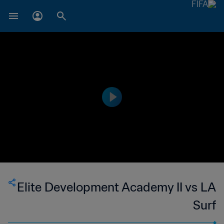
Elite Development Academy II vs LA
Surf