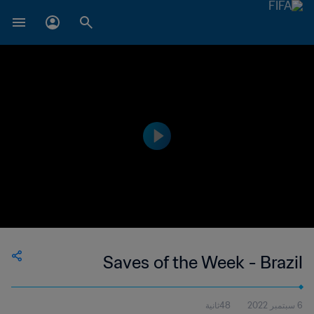
Saves of the Week - Brazil
48ثانية
6 سبتمبر 2022