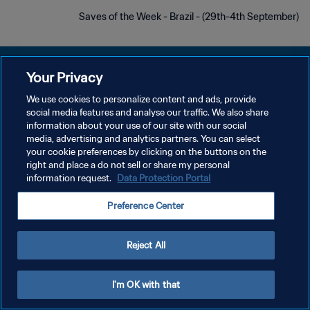
Saves of the Week - Brazil - (29th-4th September)
Your Privacy
We use cookies to personalize content and ads, provide
سياسة الخصوصية
social media features and analyse our traffic. We also share
information about your use of our site with our social
شروط الخدمة
media, advertising and analytics partners. You can select
your cookie preferences by clicking on the buttons on the
إدارة تفضيلات ملفات تعريف الارتباط
right and place a do not sell or share my personal
حقوق النشر والطبع والتأليف © ١٩٩٤ - ٢٠٢٦ FIFA. جميع الحقوق محفوظة.
information request.
Data Protection Portal
Preference Center
Reject All
I'm OK with that