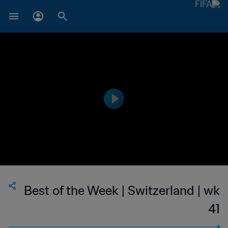
Best of the Week | Switzerland | wk
41