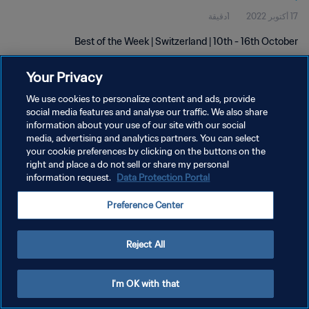
1دقيقة
17 أكتوبر 2022
Best of the Week | Switzerland | 10th - 16th October
Your Privacy
We use cookies to personalize content and ads, provide
social media features and analyse our traffic. We also share
information about your use of our site with our social
سياسة الخصوصية
media, advertising and analytics partners. You can select
your cookie preferences by clicking on the buttons on the
شروط الخدمة
right and place a do not sell or share my personal
information request.
Data Protection Portal
إدارة تفضيلات ملفات تعريف الارتباط
حقوق النشر والطبع والتأليف © ١٩٩٤ - ٢٠٢٦ FIFA. جميع الحقوق محفوظة.
Preference Center
Reject All
I'm OK with that