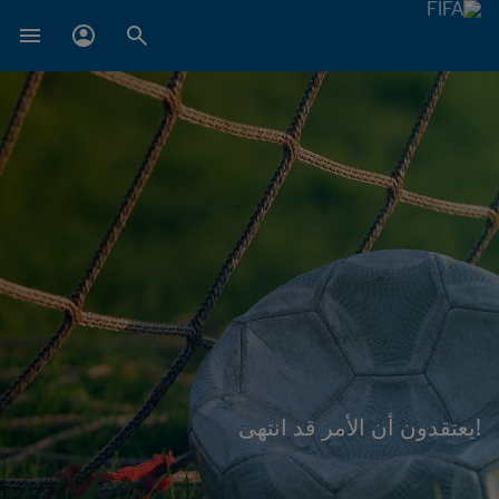
!يعتقدون أن الأمر قد انتهى