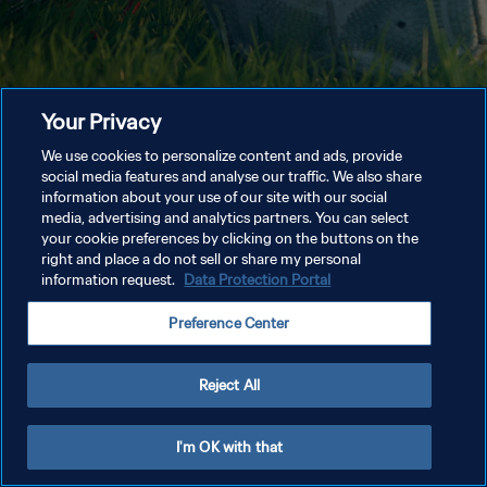
Your Privacy
We use cookies to personalize content and ads, provide
social media features and analyse our traffic. We also share
information about your use of our site with our social
media, advertising and analytics partners. You can select
your cookie preferences by clicking on the buttons on the
right and place a do not sell or share my personal
information request.
Data Protection Portal
Preference Center
Reject All
I'm OK with that