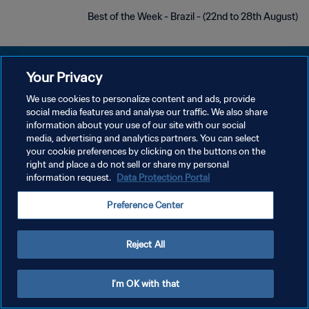
Best of the Week - Brazil - (22nd to 28th August)
Your Privacy
We use cookies to personalize content and ads, provide
سياسة الخصوصية
social media features and analyse our traffic. We also share
information about your use of our site with our social
شروط الخدمة
media, advertising and analytics partners. You can select
your cookie preferences by clicking on the buttons on the
إدارة تفضيلات ملفات تعريف الارتباط
right and place a do not sell or share my personal
حقوق النشر والطبع والتأليف © ١٩٩٤ - ٢٠٢٦ FIFA. جميع الحقوق محفوظة.
information request.
Data Protection Portal
Preference Center
Reject All
I'm OK with that