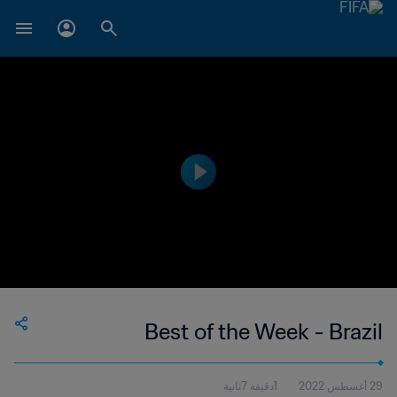
Best of the Week - Brazil
1دقيقة 7ثانية
29 أغسطس 2022