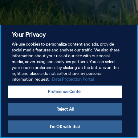
Your Privacy
We use cookies to personalize content and ads, provide
social media features and analyse our traffic. We also share
information about your use of our site with our social
media, advertising and analytics partners. You can select
your cookie preferences by clicking on the buttons on the
right and place a do not sell or share my personal
information request.
Data Protection Portal
Preference Center
Reject All
I'm OK with that