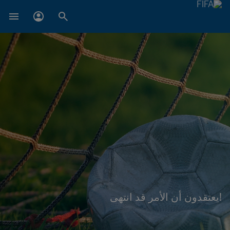
!يعتقدون أن الأمر قد انتهى