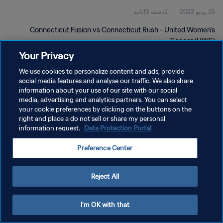
2دقيقة 19ثانية
25 يونيو 2022
Connecticut Fusion vs Connecticut Rush - United Women's
Soccer (UWS)
Your Privacy
We use cookies to personalize content and ads, provide
social media features and analyse our traffic. We also share
information about your use of our site with our social
media, advertising and analytics partners. You can select
سياسة الخصوصية
your cookie preferences by clicking on the buttons on the
right and place a do not sell or share my personal
شروط الخدمة
information request.
Data Protection Portal
إدارة تفضيلات ملفات تعريف الارتباط
Preference Center
حقوق النشر والطبع والتأليف © ١٩٩٤ - ٢٠٢٦ FIFA. جميع الحقوق محفوظة.
Reject All
I'm OK with that