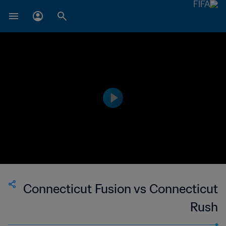
Connecticut Fusion vs Connecticut
Rush