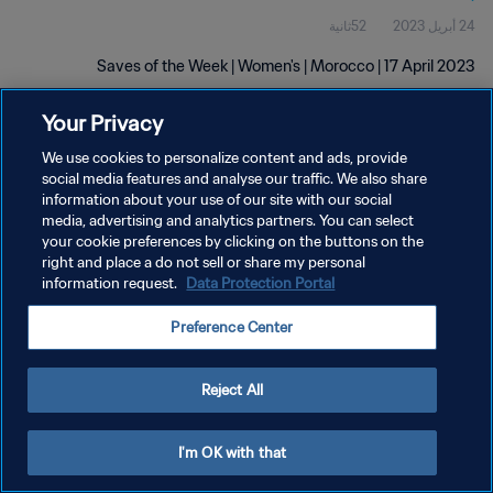
52ثانية
24 أبريل 2023
Saves of the Week | Women's | Morocco | 17 April 2023
Your Privacy
We use cookies to personalize content and ads, provide
social media features and analyse our traffic. We also share
information about your use of our site with our social
media, advertising and analytics partners. You can select
سياسة الخصوصية
your cookie preferences by clicking on the buttons on the
right and place a do not sell or share my personal
شروط الخدمة
information request.
Data Protection Portal
إدارة تفضيلات ملفات تعريف الارتباط
Preference Center
حقوق النشر والطبع والتأليف © ١٩٩٤ - ٢٠٢٦ FIFA. جميع الحقوق محفوظة.
Reject All
I'm OK with that