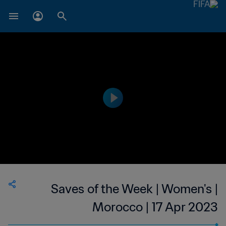
Saves of the Week | Women's |
Morocco | 17 Apr 2023