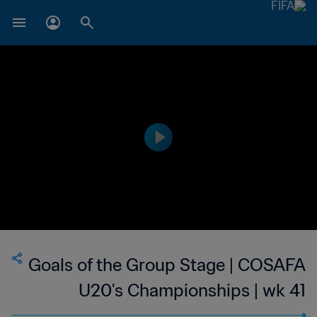
Goals of the Group Stage | COSAFA
U20's Championships | wk 41