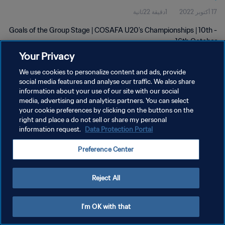
1دقيقة 22ثانية
17 أكتوبر 2022
Goals of the Group Stage | COSAFA U20's Championships | 10th -
16th October
Your Privacy
We use cookies to personalize content and ads, provide
social media features and analyse our traffic. We also share
information about your use of our site with our social
media, advertising and analytics partners. You can select
سياسة الخصوصية
your cookie preferences by clicking on the buttons on the
right and place a do not sell or share my personal
شروط الخدمة
information request.
Data Protection Portal
إدارة تفضيلات ملفات تعريف الارتباط
Preference Center
حقوق النشر والطبع والتأليف © ١٩٩٤ - ٢٠٢٦ FIFA. جميع الحقوق محفوظة.
Reject All
I'm OK with that