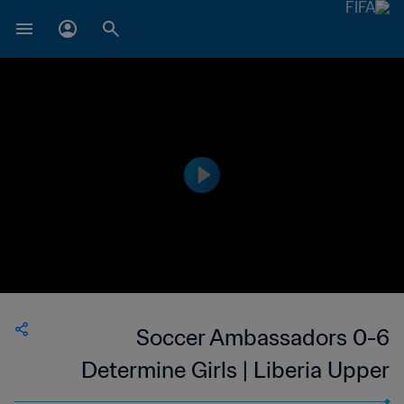
Soccer Ambassadors 0-6
Determine Girls | Liberia Upper
Women's National League | 22 Oct