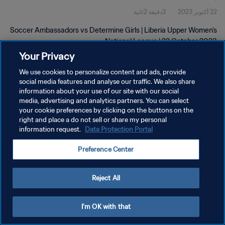
3دقيقة 2ثانية
22 أكتوبر 2023
2023
Soccer Ambassadors vs Determine Girls | Liberia Upper Women's
National League | 22 October 2023
Your Privacy
We use cookies to personalize content and ads, provide
social media features and analyse our traffic. We also share
information about your use of our site with our social
media, advertising and analytics partners. You can select
سياسة الخصوصية
your cookie preferences by clicking on the buttons on the
right and place a do not sell or share my personal
شروط الخدمة
information request.
Data Protection Portal
إدارة تفضيلات ملفات تعريف الارتباط
Preference Center
حقوق النشر والطبع والتأليف © ١٩٩٤ - ٢٠٢٦ FIFA. جميع الحقوق محفوظة.
Reject All
I'm OK with that