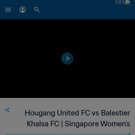
Hougang United FC vs Balestier
Khalsa FC | Singapore Women’s
Premier League | wk 38