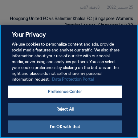
3دقيقة 7ثانية
25 سبتمبر 2022
Hougang United FC vs Balestier Khalsa FC | Singapore Women’s
Premier League | Singapore | wk 38
Your Privacy
We use cookies to personalize content and ads, provide
social media features and analyse our traffic. We also share
information about your use of our site with our social
media, advertising and analytics partners. You can select
سياسة الخصوصية
your cookie preferences by clicking on the buttons on the
right and place a do not sell or share my personal
شروط الخدمة
information request.
Data Protection Portal
إدارة تفضيلات ملفات تعريف الارتباط
Preference Center
حقوق النشر والطبع والتأليف © ١٩٩٤ - ٢٠٢٦ FIFA. جميع الحقوق محفوظة.
Reject All
I'm OK with that