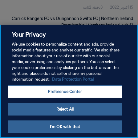
3دقيقة 2ثانية
15 أكتوبر 2022
Carrick Rangers FC vs Dungannon Swifts FC | Northern Ireland
Premiership | Northern Ireland | wk 41
Your Privacy
We use cookies to personalize content and ads, provide
social media features and analyse our traffic. We also share
information about your use of our site with our social
media, advertising and analytics partners. You can select
سياسة الخصوصية
your cookie preferences by clicking on the buttons on the
right and place a do not sell or share my personal
شروط الخدمة
information request.
Data Protection Portal
إدارة تفضيلات ملفات تعريف الارتباط
Preference Center
حقوق النشر والطبع والتأليف © ١٩٩٤ - ٢٠٢٦ FIFA. جميع الحقوق محفوظة.
Reject All
I'm OK with that