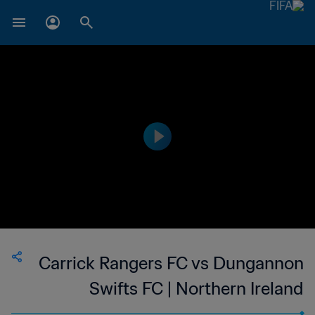
Carrick Rangers FC vs Dungannon
Swifts FC | Northern Ireland
Premiership | wk 41