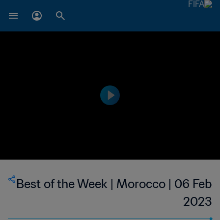
Best of the Week | Morocco | 06 Feb
2023