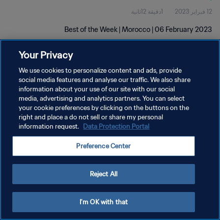
1دقيقة 12ثانية
12 فبراير 2023
Best of the Week | Morocco | 06 February 2023
Your Privacy
We use cookies to personalize content and ads, provide
social media features and analyse our traffic. We also share
information about your use of our site with our social
سياسة الخصوصية
media, advertising and analytics partners. You can select
your cookie preferences by clicking on the buttons on the
شروط الخدمة
right and place a do not sell or share my personal
information request.
Data Protection Portal
إدارة تفضيلات ملفات تعريف الارتباط
حقوق النشر والطبع والتأليف © ١٩٩٤ - ٢٠٢٦ FIFA. جميع الحقوق محفوظة.
Preference Center
Reject All
I'm OK with that