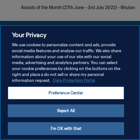
Assists of the Month (27th June - 3rd July 2022) - Bhutan
Your Privacy
We use cookies to personalize content and ads, provide
سياسة الخصوصية
social media features and analyse our traffic. We also share
information about your use of our site with our social
شروط الخدمة
media, advertising and analytics partners. You can select
your cookie preferences by clicking on the buttons on the
إدارة تفضيلات ملفات تعريف الارتباط
right and place a do not sell or share my personal
حقوق النشر والطبع والتأليف © ١٩٩٤ - ٢٠٢٦ FIFA. جميع الحقوق محفوظة.
information request.
Data Protection Portal
Preference Center
Reject All
I'm OK with that