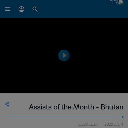
Assists of the Month - Bhutan
1دقيقة 26ثانية
4 يوليو 2022