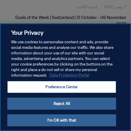
1دقيقة 29ثانية
7 نوفمبر 2022
Goals of the Week | Switzerland | 31 October - 06 November
2022
Your Privacy
We use cookies to personalize content and ads, provide
social media features and analyse our traffic. We also share
information about your use of our site with our social
media, advertising and analytics partners. You can select
سياسة الخصوصية
your cookie preferences by clicking on the buttons on the
right and place a do not sell or share my personal
شروط الخدمة
information request.
Data Protection Portal
إدارة تفضيلات ملفات تعريف الارتباط
Preference Center
حقوق النشر والطبع والتأليف © ١٩٩٤ - ٢٠٢٦ FIFA. جميع الحقوق محفوظة.
Reject All
I'm OK with that