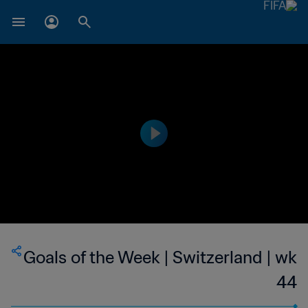
Goals of the Week | Switzerland | wk
44