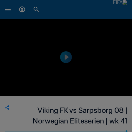
Viking FK vs Sarpsborg 08 |
Norwegian Eliteserien | wk 41