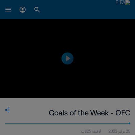
Goals of the Week - OFC
1دقيقة 25ثانية
25 يوليو 2022