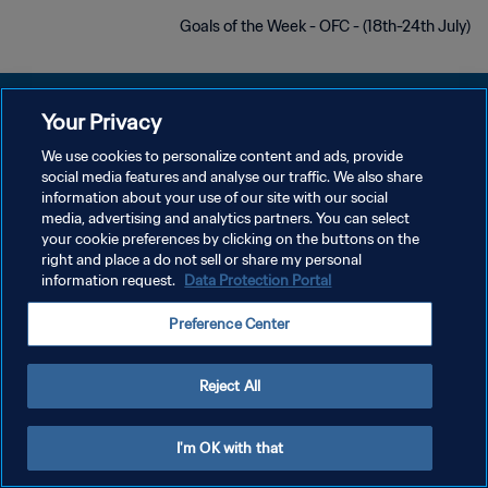
Goals of the Week - OFC - (18th-24th July)
Your Privacy
We use cookies to personalize content and ads, provide
سياسة الخصوصية
social media features and analyse our traffic. We also share
information about your use of our site with our social
شروط الخدمة
media, advertising and analytics partners. You can select
your cookie preferences by clicking on the buttons on the
إدارة تفضيلات ملفات تعريف الارتباط
right and place a do not sell or share my personal
حقوق النشر والطبع والتأليف © ١٩٩٤ - ٢٠٢٦ FIFA. جميع الحقوق محفوظة.
information request.
Data Protection Portal
Preference Center
Reject All
I'm OK with that