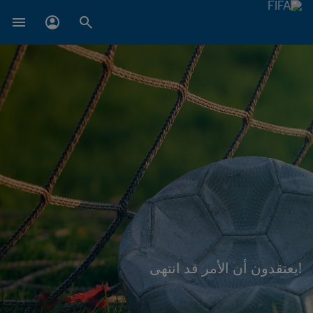
!يعتقدون أن الأمر قد انتهى