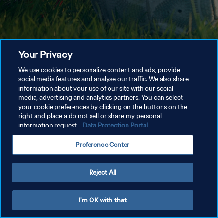
Your Privacy
We use cookies to personalize content and ads, provide
social media features and analyse our traffic. We also share
information about your use of our site with our social
media, advertising and analytics partners. You can select
your cookie preferences by clicking on the buttons on the
right and place a do not sell or share my personal
information request.
Data Protection Portal
Preference Center
Reject All
I'm OK with that