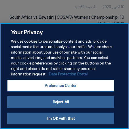
4دقيقة 59ثانية
10 أكتوبر 2023
South Africa vs Eswatini | COSAFA Women’s Championship | 10
October 2023
Your Privacy
We use cookies to personalize content and ads, provide
social media features and analyse our traffic. We also share
information about your use of our site with our social
media, advertising and analytics partners. You can select
your cookie preferences by clicking on the buttons on the
سياسة الخصوصية
right and place a do not sell or share my personal
information request.
Data Protection Portal
شروط الخدمة
إدارة تفضيلات ملفات تعريف الارتباط
Preference Center
حقوق النشر والطبع والتأليف © ١٩٩٤ - ٢٠٢٦ FIFA. جميع الحقوق محفوظة.
Reject All
I'm OK with that