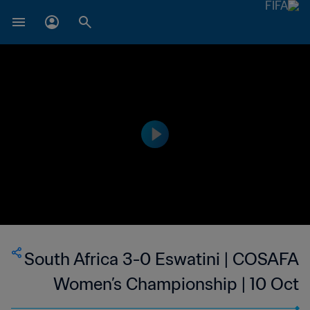
South Africa 3-0 Eswatini | COSAFA
Women’s Championship | 10 Oct
2023