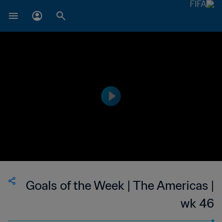
Goals of the Week | The Americas |
wk 46