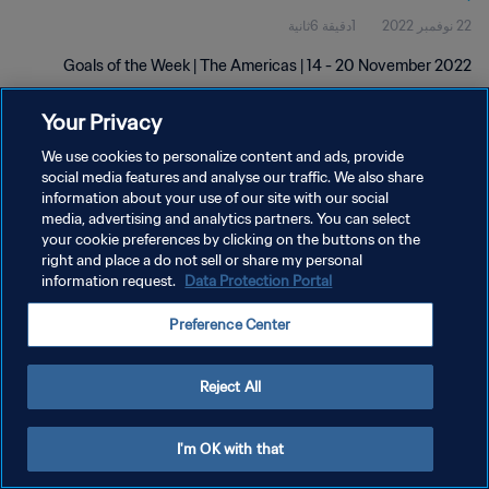
1دقيقة 6ثانية
22 نوفمبر 2022
Goals of the Week | The Americas | 14 - 20 November 2022
Your Privacy
We use cookies to personalize content and ads, provide
social media features and analyse our traffic. We also share
information about your use of our site with our social
سياسة الخصوصية
media, advertising and analytics partners. You can select
your cookie preferences by clicking on the buttons on the
شروط الخدمة
right and place a do not sell or share my personal
information request.
Data Protection Portal
إدارة تفضيلات ملفات تعريف الارتباط
حقوق النشر والطبع والتأليف © ١٩٩٤ - ٢٠٢٦ FIFA. جميع الحقوق محفوظة.
Preference Center
Reject All
I'm OK with that