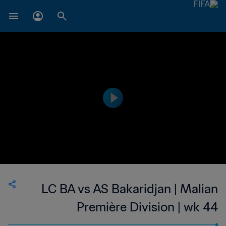
LC BA vs AS Bakaridjan | Malian
Première Division | wk 44