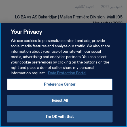
1دقيقة 37ثانية
5 نوفمبر 2022
LC BA vs AS Bakaridjan | Malian Première Division | Mali | 05
November 2022
Your Privacy
We use cookies to personalize content and ads, provide
social media features and analyse our traffic. We also share
information about your use of our site with our social
media, advertising and analytics partners. You can select
your cookie preferences by clicking on the buttons on the
سياسة الخصوصية
right and place a do not sell or share my personal
information request.
Data Protection Portal
شروط الخدمة
إدارة تفضيلات ملفات تعريف الارتباط
Preference Center
حقوق النشر والطبع والتأليف © ١٩٩٤ - ٢٠٢٦ FIFA. جميع الحقوق محفوظة.
Reject All
I'm OK with that