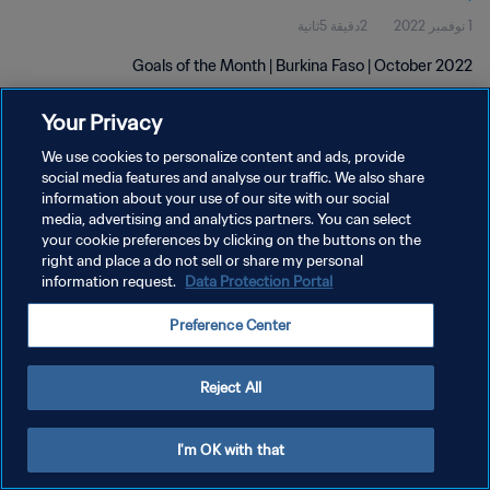
2دقيقة 5ثانية
1 نوفمبر 2022
Goals of the Month | Burkina Faso | October 2022
Your Privacy
We use cookies to personalize content and ads, provide
social media features and analyse our traffic. We also share
information about your use of our site with our social
media, advertising and analytics partners. You can select
سياسة الخصوصية
your cookie preferences by clicking on the buttons on the
right and place a do not sell or share my personal
شروط الخدمة
information request.
Data Protection Portal
إدارة تفضيلات ملفات تعريف الارتباط
Preference Center
حقوق النشر والطبع والتأليف © ١٩٩٤ - ٢٠٢٦ FIFA. جميع الحقوق محفوظة.
Reject All
I'm OK with that