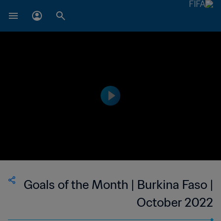
Goals of the Month | Burkina Faso |
October 2022