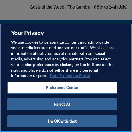
Goals of the Week - The Gambia - (18th to 24th July)
Your Privacy
We use cookies to personalize content and ads, provide
سياسة الخصوصية
social media features and analyse our traffic. We also share
information about your use of our site with our social
شروط الخدمة
media, advertising and analytics partners. You can select
your cookie preferences by clicking on the buttons on the
إدارة تفضيلات ملفات تعريف الارتباط
right and place a do not sell or share my personal
حقوق النشر والطبع والتأليف © ١٩٩٤ - ٢٠٢٦ FIFA. جميع الحقوق محفوظة.
information request.
Data Protection Portal
Preference Center
Reject All
I'm OK with that