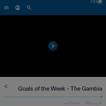
Goals of the Week - The Gambia
1دقيقة 21ثانية
25 يوليو 2022