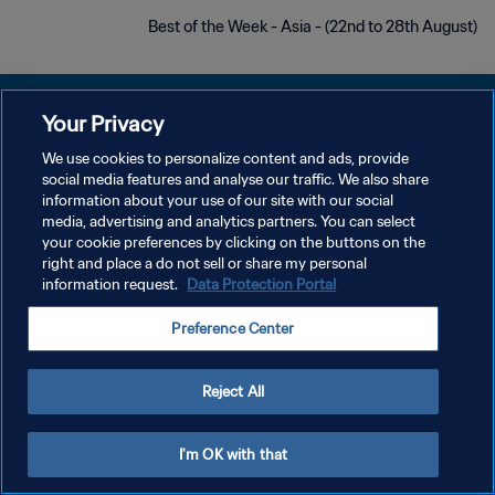
Best of the Week - Asia - (22nd to 28th August)
Your Privacy
We use cookies to personalize content and ads, provide
سياسة الخصوصية
social media features and analyse our traffic. We also share
information about your use of our site with our social
شروط الخدمة
media, advertising and analytics partners. You can select
your cookie preferences by clicking on the buttons on the
إدارة تفضيلات ملفات تعريف الارتباط
right and place a do not sell or share my personal
حقوق النشر والطبع والتأليف © ١٩٩٤ - ٢٠٢٦ FIFA. جميع الحقوق محفوظة.
information request.
Data Protection Portal
Preference Center
Reject All
I'm OK with that