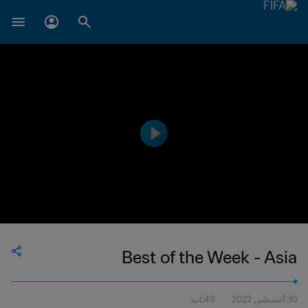
Best of the Week - Asia
49ثانية
30 أغسطس 2022