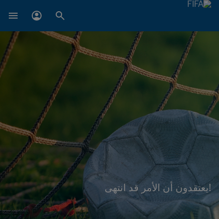
!يعتقدون أن الأمر قد انتهى