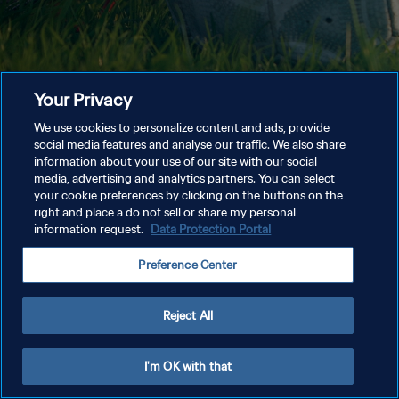
Your Privacy
We use cookies to personalize content and ads, provide
social media features and analyse our traffic. We also share
information about your use of our site with our social
media, advertising and analytics partners. You can select
your cookie preferences by clicking on the buttons on the
right and place a do not sell or share my personal
information request.
Data Protection Portal
Preference Center
Reject All
I'm OK with that