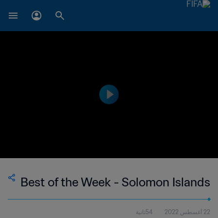
Best of the Week - Solomon Islands
54ثانية
22 أغسطس 2022