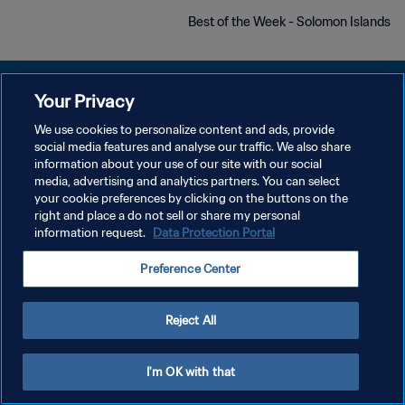
Best of the Week - Solomon Islands
Your Privacy
We use cookies to personalize content and ads, provide
سياسة الخصوصية
social media features and analyse our traffic. We also share
information about your use of our site with our social
شروط الخدمة
media, advertising and analytics partners. You can select
your cookie preferences by clicking on the buttons on the
إدارة تفضيلات ملفات تعريف الارتباط
right and place a do not sell or share my personal
حقوق النشر والطبع والتأليف © ١٩٩٤ - ٢٠٢٦ FIFA. جميع الحقوق محفوظة.
information request.
Data Protection Portal
Preference Center
Reject All
I'm OK with that