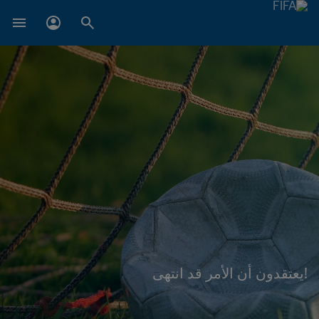
!يعتقدون أن الأمر قد انتهى