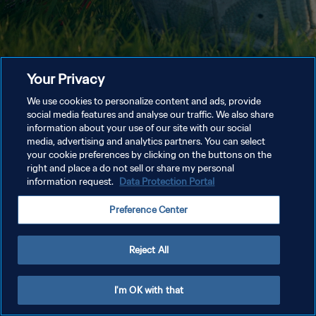
Your Privacy
We use cookies to personalize content and ads, provide
social media features and analyse our traffic. We also share
information about your use of our site with our social
media, advertising and analytics partners. You can select
your cookie preferences by clicking on the buttons on the
right and place a do not sell or share my personal
information request.
Data Protection Portal
Preference Center
Reject All
I'm OK with that