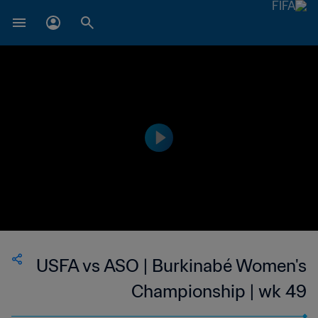
USFA vs ASO | Burkinabé Women's
Championship | wk 49