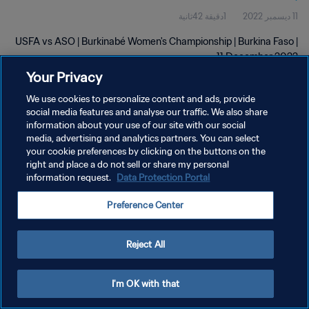
1دقيقة 42ثانية
11 ديسمبر 2022
USFA vs ASO | Burkinabé Women's Championship | Burkina Faso |
11 December 2022
Your Privacy
We use cookies to personalize content and ads, provide
social media features and analyse our traffic. We also share
information about your use of our site with our social
media, advertising and analytics partners. You can select
سياسة الخصوصية
your cookie preferences by clicking on the buttons on the
right and place a do not sell or share my personal
شروط الخدمة
information request.
Data Protection Portal
إدارة تفضيلات ملفات تعريف الارتباط
Preference Center
حقوق النشر والطبع والتأليف © ١٩٩٤ - ٢٠٢٦ FIFA. جميع الحقوق محفوظة.
Reject All
I'm OK with that