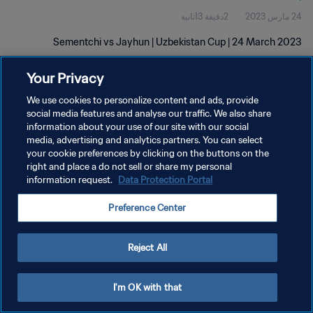
2دقيقة 13ثانية
24 مارس 2023
Sementchi vs Jayhun | Uzbekistan Cup | 24 March 2023
Your Privacy
We use cookies to personalize content and ads, provide
social media features and analyse our traffic. We also share
information about your use of our site with our social
سياسة الخصوصية
media, advertising and analytics partners. You can select
your cookie preferences by clicking on the buttons on the
شروط الخدمة
right and place a do not sell or share my personal
information request.
Data Protection Portal
إدارة تفضيلات ملفات تعريف الارتباط
حقوق النشر والطبع والتأليف © ١٩٩٤ - ٢٠٢٦ FIFA. جميع الحقوق محفوظة.
Preference Center
Reject All
I'm OK with that