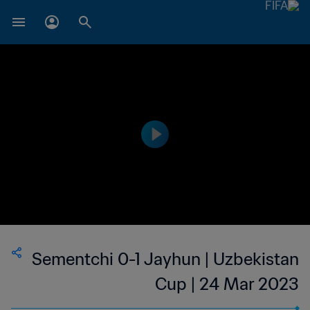
Sementchi 0-1 Jayhun | Uzbekistan
Cup | 24 Mar 2023