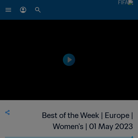
Best of the Week | Europe |
Women's | 01 May 2023