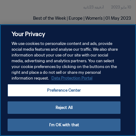
1دقيقة 23ثانية
10 مايو 2023
Best of the Week | Europe | Women's | 01 May 2023
Your Privacy
We use cookies to personalize content and ads, provide
social media features and analyse our traffic. We also share
information about your use of our site with our social
سياسة الخصوصية
media, advertising and analytics partners. You can select
your cookie preferences by clicking on the buttons on the
شروط الخدمة
right and place a do not sell or share my personal
information request.
Data Protection Portal
إدارة تفضيلات ملفات تعريف الارتباط
حقوق النشر والطبع والتأليف © ١٩٩٤ - ٢٠٢٦ FIFA. جميع الحقوق محفوظة.
Preference Center
Reject All
I'm OK with that