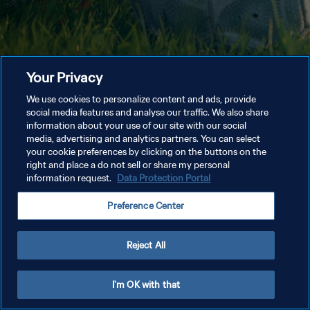
Your Privacy
We use cookies to personalize content and ads, provide
social media features and analyse our traffic. We also share
information about your use of our site with our social
media, advertising and analytics partners. You can select
your cookie preferences by clicking on the buttons on the
right and place a do not sell or share my personal
information request.
Data Protection Portal
Preference Center
Reject All
I'm OK with that