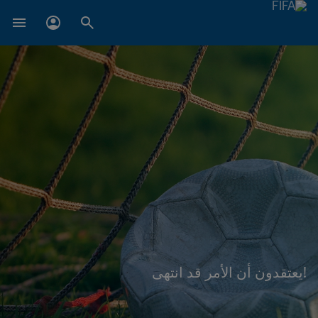
!يعتقدون أن الأمر قد انتهى