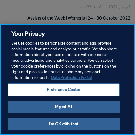
1دقيقة 22ثانية
1 نوفمبر 2022
Assists of the Week | Women's | 24 - 30 October 2022
Your Privacy
We use cookies to personalize content and ads, provide
social media features and analyse our traffic. We also share
information about your use of our site with our social
سياسة الخصوصية
media, advertising and analytics partners. You can select
your cookie preferences by clicking on the buttons on the
شروط الخدمة
right and place a do not sell or share my personal
information request.
Data Protection Portal
إدارة تفضيلات ملفات تعريف الارتباط
حقوق النشر والطبع والتأليف © ١٩٩٤ - ٢٠٢٦ FIFA. جميع الحقوق محفوظة.
Preference Center
Reject All
I'm OK with that