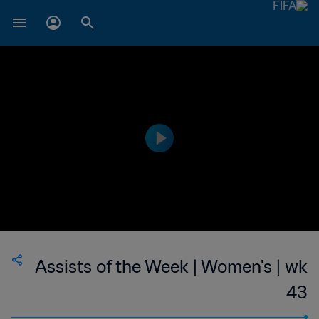
Assists of the Week | Women's | wk
43