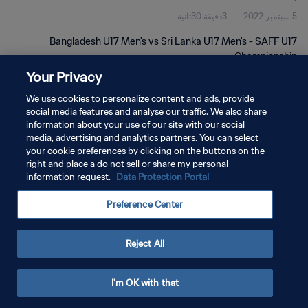
3دقيقة 30ثانية
5 سبتمبر 2022
Bangladesh U17 Men's vs Sri Lanka U17 Men's - SAFF U17
Championship
Your Privacy
We use cookies to personalize content and ads, provide
social media features and analyse our traffic. We also share
information about your use of our site with our social
media, advertising and analytics partners. You can select
سياسة الخصوصية
your cookie preferences by clicking on the buttons on the
right and place a do not sell or share my personal
شروط الخدمة
information request.
Data Protection Portal
إدارة تفضيلات ملفات تعريف الارتباط
Preference Center
حقوق النشر والطبع والتأليف © ١٩٩٤ - ٢٠٢٦ FIFA. جميع الحقوق محفوظة.
Reject All
I'm OK with that