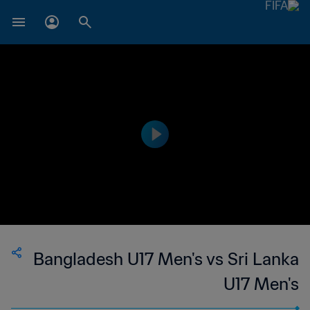
Bangladesh U17 Men's vs Sri Lanka
U17 Men's