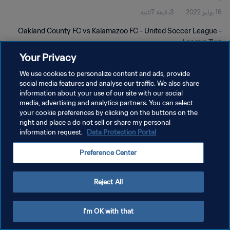
3دقيقة 7ثانية
16 يوليو 2022
Oakland County FC vs Kalamazoo FC - United Soccer League -
League Two
Your Privacy
We use cookies to personalize content and ads, provide
social media features and analyse our traffic. We also share
information about your use of our site with our social
media, advertising and analytics partners. You can select
your cookie preferences by clicking on the buttons on the
سياسة الخصوصية
right and place a do not sell or share my personal
information request.
Data Protection Portal
شروط الخدمة
إدارة تفضيلات ملفات تعريف الارتباط
Preference Center
حقوق النشر والطبع والتأليف © ١٩٩٤ - ٢٠٢٦ FIFA. جميع الحقوق محفوظة.
Reject All
I'm OK with that