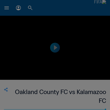
Oakland County FC vs Kalamazoo
FC