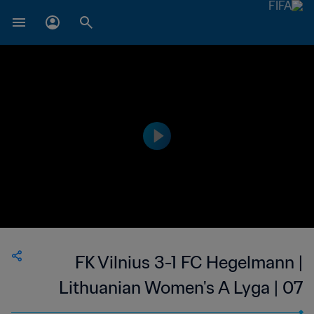
FK Vilnius 3-1 FC Hegelmann |
Lithuanian Women's A Lyga | 07
May 2023