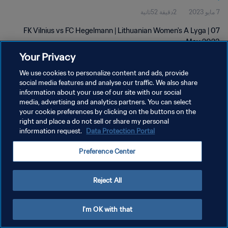
2دقيقة 52ثانية
7 مايو 2023
FK Vilnius vs FC Hegelmann | Lithuanian Women's A Lyga | 07
May 2023
Your Privacy
We use cookies to personalize content and ads, provide
social media features and analyse our traffic. We also share
information about your use of our site with our social
media, advertising and analytics partners. You can select
سياسة الخصوصية
your cookie preferences by clicking on the buttons on the
right and place a do not sell or share my personal
شروط الخدمة
information request.
Data Protection Portal
إدارة تفضيلات ملفات تعريف الارتباط
Preference Center
حقوق النشر والطبع والتأليف © ١٩٩٤ - ٢٠٢٦ FIFA. جميع الحقوق محفوظة.
Reject All
I'm OK with that