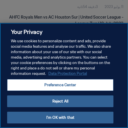
3دقيقة 54ثانية
11 يوليو 2023
AHFC Royals Men vs AC Houston Sur | United Soccer League -
League Two | 10 July 2023
Your Privacy
We use cookies to personalize content and ads, provide
social media features and analyse our traffic. We also share
information about your use of our site with our social
media, advertising and analytics partners. You can select
سياسة الخصوصية
your cookie preferences by clicking on the buttons on the
right and place a do not sell or share my personal
شروط الخدمة
information request.
Data Protection Portal
إدارة تفضيلات ملفات تعريف الارتباط
Preference Center
حقوق النشر والطبع والتأليف © ١٩٩٤ - ٢٠٢٦ FIFA. جميع الحقوق محفوظة.
Reject All
I'm OK with that