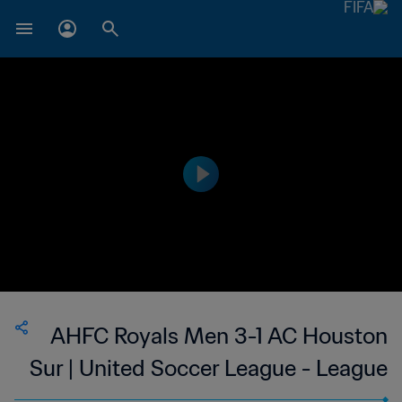
AHFC Royals Men 3-1 AC Houston
Sur | United Soccer League - League
Two | 10 Jul 2023