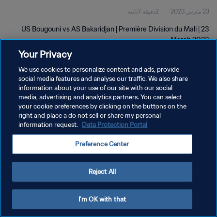
2دقيقة 7ثانية
23 مارس 2023
US Bougouni vs AS Bakaridjan | Première Division du Mali | 23
March 2023
Your Privacy
We use cookies to personalize content and ads, provide
social media features and analyse our traffic. We also share
information about your use of our site with our social
media, advertising and analytics partners. You can select
سياسة الخصوصية
your cookie preferences by clicking on the buttons on the
right and place a do not sell or share my personal
شروط الخدمة
information request.
Data Protection Portal
إدارة تفضيلات ملفات تعريف الارتباط
Preference Center
حقوق النشر والطبع والتأليف © ١٩٩٤ - ٢٠٢٦ FIFA. جميع الحقوق محفوظة.
Reject All
I'm OK with that