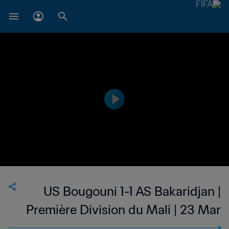
US Bougouni 1-1 AS Bakaridjan |
Première Division du Mali | 23 Mar
2023