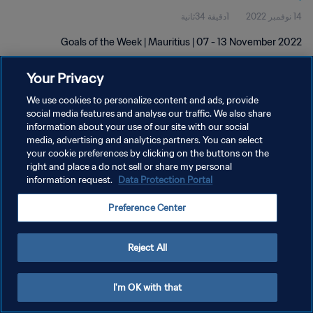
1دقيقة 34ثانية
14 نوفمبر 2022
Goals of the Week | Mauritius | 07 - 13 November 2022
Your Privacy
We use cookies to personalize content and ads, provide
social media features and analyse our traffic. We also share
information about your use of our site with our social
سياسة الخصوصية
media, advertising and analytics partners. You can select
your cookie preferences by clicking on the buttons on the
شروط الخدمة
right and place a do not sell or share my personal
information request.
Data Protection Portal
إدارة تفضيلات ملفات تعريف الارتباط
حقوق النشر والطبع والتأليف © ١٩٩٤ - ٢٠٢٦ FIFA. جميع الحقوق محفوظة.
Preference Center
Reject All
I'm OK with that