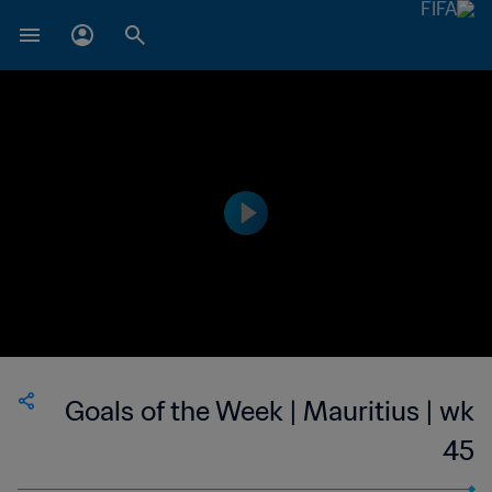
Goals of the Week | Mauritius | wk
45