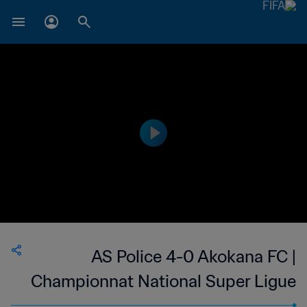
AS Police 4-0 Akokana FC |
Championnat National Super Ligue
du Niger | 23 Jun 2023