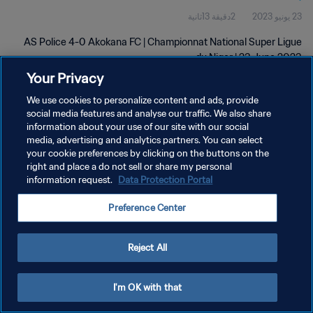
2دقيقة 13ثانية
23 يونيو 2023
AS Police 4-0 Akokana FC | Championnat National Super Ligue
du Niger | 23 June 2023
Your Privacy
We use cookies to personalize content and ads, provide
social media features and analyse our traffic. We also share
information about your use of our site with our social
media, advertising and analytics partners. You can select
your cookie preferences by clicking on the buttons on the
سياسة الخصوصية
right and place a do not sell or share my personal
information request.
Data Protection Portal
شروط الخدمة
إدارة تفضيلات ملفات تعريف الارتباط
Preference Center
حقوق النشر والطبع والتأليف © ١٩٩٤ - ٢٠٢٦ FIFA. جميع الحقوق محفوظة.
Reject All
I'm OK with that