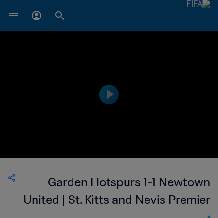
Garden Hotspurs 1-1 Newtown
United | St. Kitts and Nevis Premier
League | 23 Apr 2023