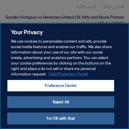
2دقيقة 19ثانية
23 أبريل 2023
Garden Hotspurs vs Newtown United | St. Kitts and Nevis Premier
League | 23 April 2023
Your Privacy
We use cookies to personalize content and ads, provide
social media features and analyse our traffic. We also share
information about your use of our site with our social
media, advertising and analytics partners. You can select
your cookie preferences by clicking on the buttons on the
سياسة الخصوصية
right and place a do not sell or share my personal
information request.
Data Protection Portal
شروط الخدمة
إدارة تفضيلات ملفات تعريف الارتباط
Preference Center
حقوق النشر والطبع والتأليف © ١٩٩٤ - ٢٠٢٦ FIFA. جميع الحقوق محفوظة.
Reject All
I'm OK with that