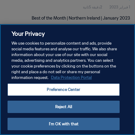
2دقيقة 5ثانية
1 فبراير 2023
Best of the Month | Northern Ireland | January 2023
Your Privacy
We use cookies to personalize content and ads, provide
social media features and analyse our traffic. We also share
information about your use of our site with our social
سياسة الخصوصية
media, advertising and analytics partners. You can select
your cookie preferences by clicking on the buttons on the
شروط الخدمة
right and place a do not sell or share my personal
information request.
Data Protection Portal
إدارة تفضيلات ملفات تعريف الارتباط
حقوق النشر والطبع والتأليف © ١٩٩٤ - ٢٠٢٦ FIFA. جميع الحقوق محفوظة.
Preference Center
Reject All
I'm OK with that