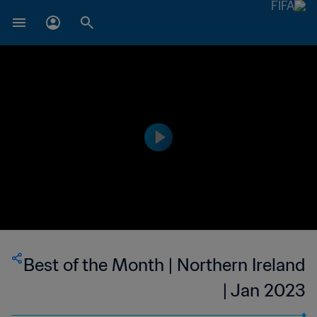
Best of the Month | Northern Ireland
| Jan 2023