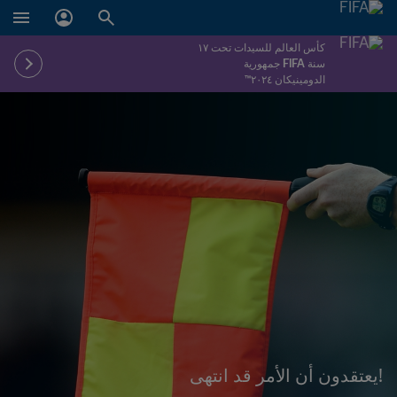
كأس العالم للسيدات تحت ١٧
سنة FIFA جمهورية
الدومينيكان ٢٠٢٤™
!يعتقدون أن الأمر قد انتهى