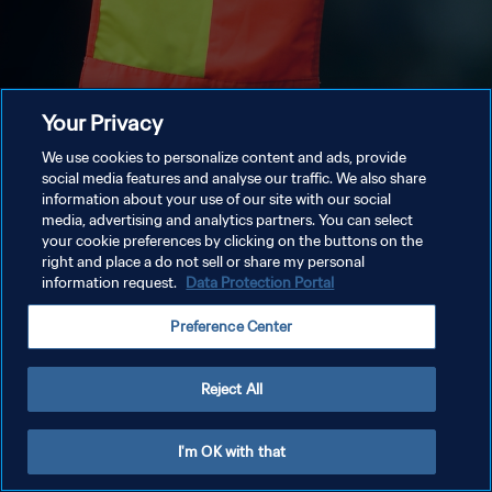
Your Privacy
We use cookies to personalize content and ads, provide
social media features and analyse our traffic. We also share
information about your use of our site with our social
media, advertising and analytics partners. You can select
your cookie preferences by clicking on the buttons on the
right and place a do not sell or share my personal
information request.
Data Protection Portal
Preference Center
Reject All
I'm OK with that