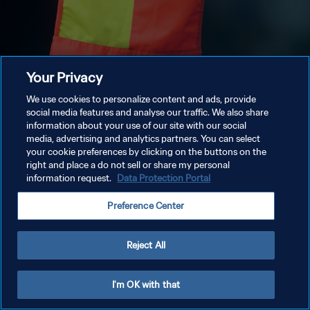
Your Privacy
We use cookies to personalize content and ads, provide
social media features and analyse our traffic. We also share
information about your use of our site with our social
media, advertising and analytics partners. You can select
your cookie preferences by clicking on the buttons on the
right and place a do not sell or share my personal
information request.
Data Protection Portal
Preference Center
Reject All
I'm OK with that