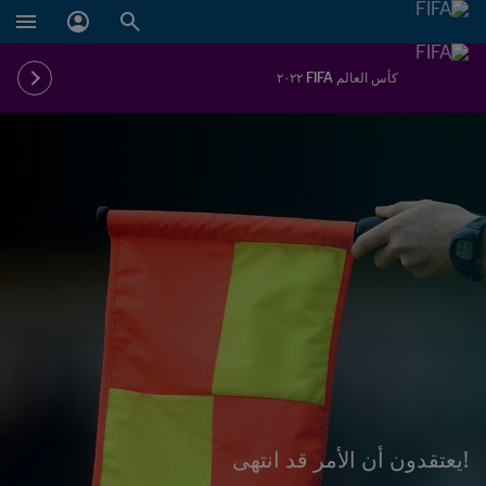
كأس العالم FIFA ٢٠٢٢
!يعتقدون أن الأمر قد انتهى