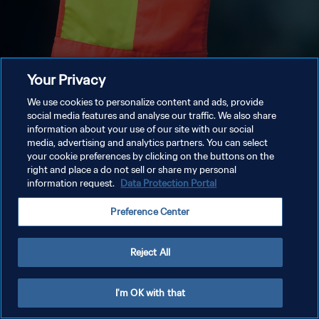
Your Privacy
We use cookies to personalize content and ads, provide
social media features and analyse our traffic. We also share
information about your use of our site with our social
media, advertising and analytics partners. You can select
your cookie preferences by clicking on the buttons on the
right and place a do not sell or share my personal
information request.
Data Protection Portal
Preference Center
Reject All
I'm OK with that