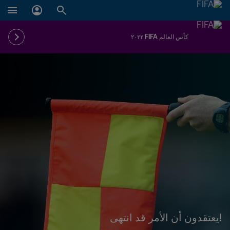
كأس العالم FIFA ٢٠٢٢
!يعتقدون أن الأمر قد انتهى