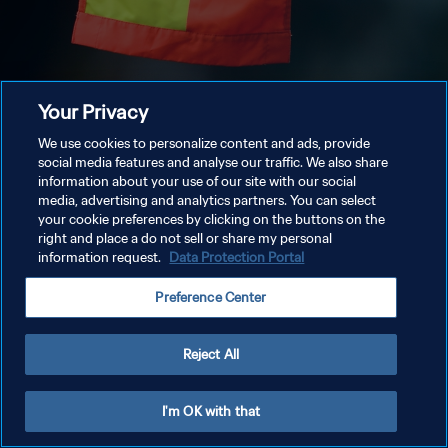
Your Privacy
We use cookies to personalize content and ads, provide
social media features and analyse our traffic. We also share
information about your use of our site with our social
media, advertising and analytics partners. You can select
your cookie preferences by clicking on the buttons on the
right and place a do not sell or share my personal
information request.
Data Protection Portal
Preference Center
Reject All
I'm OK with that