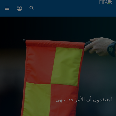
!يعتقدون أن الأمر قد انتهى