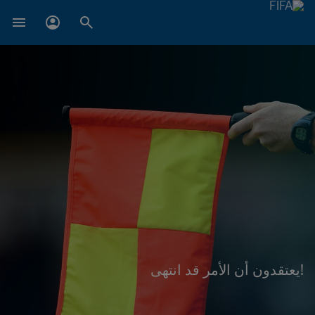
!يعتقدون أن الأمر قد انتهى