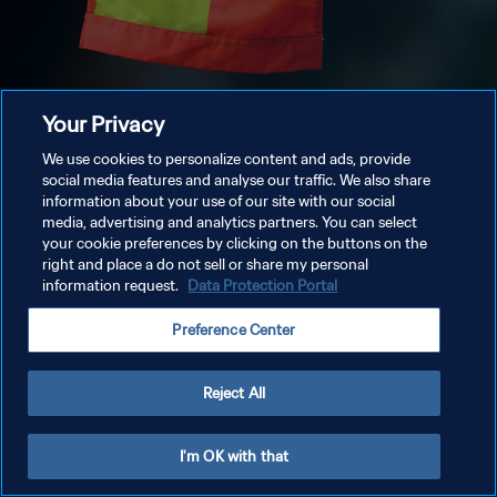
Your Privacy
We use cookies to personalize content and ads, provide
social media features and analyse our traffic. We also share
information about your use of our site with our social
media, advertising and analytics partners. You can select
your cookie preferences by clicking on the buttons on the
right and place a do not sell or share my personal
information request.
Data Protection Portal
Preference Center
Reject All
I'm OK with that