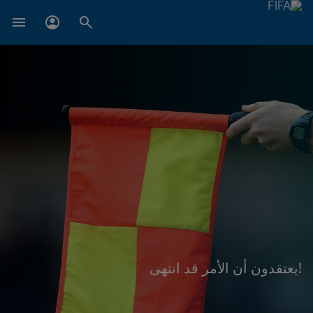
!يعتقدون أن الأمر قد انتهى