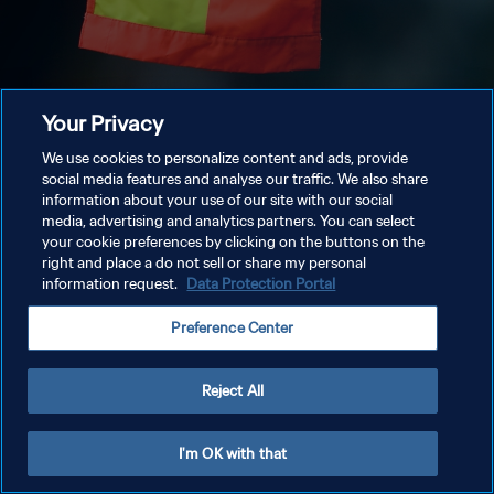
Your Privacy
We use cookies to personalize content and ads, provide
social media features and analyse our traffic. We also share
information about your use of our site with our social
media, advertising and analytics partners. You can select
your cookie preferences by clicking on the buttons on the
right and place a do not sell or share my personal
information request.
Data Protection Portal
Preference Center
Reject All
I'm OK with that