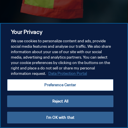
Your Privacy
We use cookies to personalize content and ads, provide
social media features and analyse our traffic. We also share
information about your use of our site with our social
media, advertising and analytics partners. You can select
your cookie preferences by clicking on the buttons on the
right and place a do not sell or share my personal
information request.
Data Protection Portal
Preference Center
Reject All
I'm OK with that