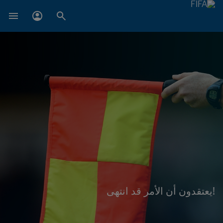
!يعتقدون أن الأمر قد انتهى