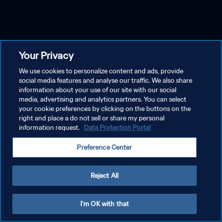
Your Privacy
We use cookies to personalize content and ads, provide
social media features and analyse our traffic. We also share
information about your use of our site with our social
media, advertising and analytics partners. You can select
your cookie preferences by clicking on the buttons on the
right and place a do not sell or share my personal
information request.
Data Protection Portal
Preference Center
Reject All
I'm OK with that