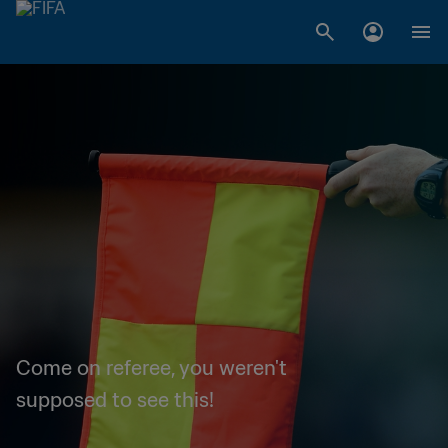
Come on referee, you weren't
supposed to see this!