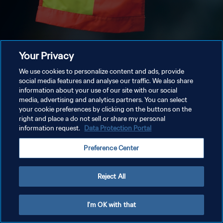
Your Privacy
We use cookies to personalize content and ads, provide
social media features and analyse our traffic. We also share
information about your use of our site with our social
media, advertising and analytics partners. You can select
your cookie preferences by clicking on the buttons on the
right and place a do not sell or share my personal
information request.
Data Protection Portal
Preference Center
Reject All
I'm OK with that